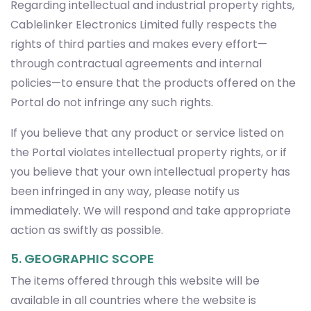
Regarding intellectual and industrial property rights,
Cablelinker Electronics Limited fully respects the
rights of third parties and makes every effort—
through contractual agreements and internal
policies—to ensure that the products offered on the
Portal do not infringe any such rights.
If you believe that any product or service listed on
the Portal violates intellectual property rights, or if
you believe that your own intellectual property has
been infringed in any way, please notify us
immediately. We will respond and take appropriate
action as swiftly as possible.
5. GEOGRAPHIC SCOPE
The items offered through this website will be
available in all countries where the website is