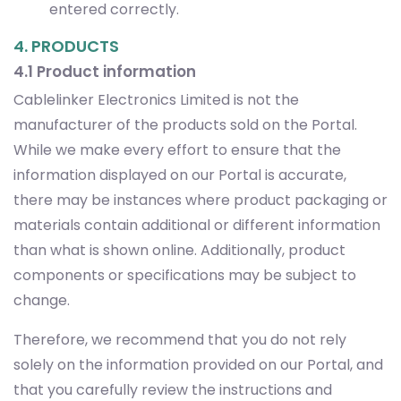
entered correctly.
4. PRODUCTS
4.1 Product information
Cablelinker Electronics Limited is not the
manufacturer of the products sold on the Portal.
While we make every effort to ensure that the
information displayed on our Portal is accurate,
there may be instances where product packaging or
materials contain additional or different information
than what is shown online. Additionally, product
components or specifications may be subject to
change.
Therefore, we recommend that you do not rely
solely on the information provided on our Portal, and
that you carefully review the instructions and