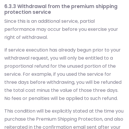
6.3.3 Withdrawal from the premium shipping
protection service
Since this is an additional service, partial
performance may occur before you exercise your
right of withdrawal.
If service execution has already begun prior to your
withdrawal request, you will only be entitled to a
proportional refund for the unused portion of the
service. For example, if you used the service for
three days before withdrawing, you will be refunded
the total cost minus the value of those three days.
No fees or penalties will be applied to such refund.
This condition will be explicitly stated at the time you
purchase the Premium Shipping Protection, and also
reiterated in the confirmation email sent after your