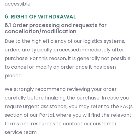
accessible.
6. RIGHT OF WITHDRAWAL
6.1 Order processing and requests for
cancellation/modification
Due to the high efficiency of our logistics systems,
orders are typically processed immediately after
purchase. For this reason, it is generally not possible
to cancel or modify an order once it has been
placed.
We strongly recommend reviewing your order
carefully before finalizing the purchase. In case you
require urgent assistance, you may refer to the FAQs
section of our Portal, where you will find the relevant
forms and resources to contact our customer
service team.