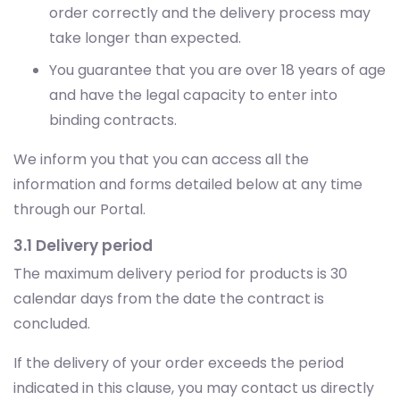
order correctly and the delivery process may
take longer than expected.
You guarantee that you are over 18 years of age
and have the legal capacity to enter into
binding contracts.
We inform you that you can access all the
information and forms detailed below at any time
through our Portal.
3.1 Delivery period
The maximum delivery period for products is 30
calendar days from the date the contract is
concluded.
If the delivery of your order exceeds the period
indicated in this clause, you may contact us directly