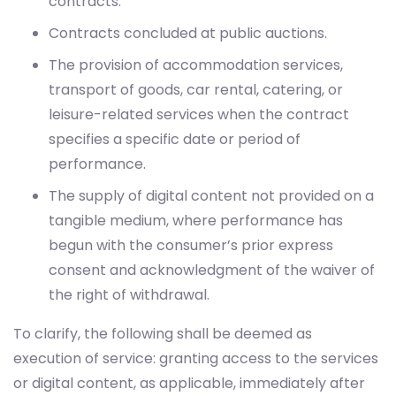
contracts.
Contracts concluded at public auctions.
The provision of accommodation services,
transport of goods, car rental, catering, or
leisure-related services when the contract
specifies a specific date or period of
performance.
The supply of digital content not provided on a
tangible medium, where performance has
begun with the consumer’s prior express
consent and acknowledgment of the waiver of
the right of withdrawal.
To clarify, the following shall be deemed as
execution of service: granting access to the services
or digital content, as applicable, immediately after