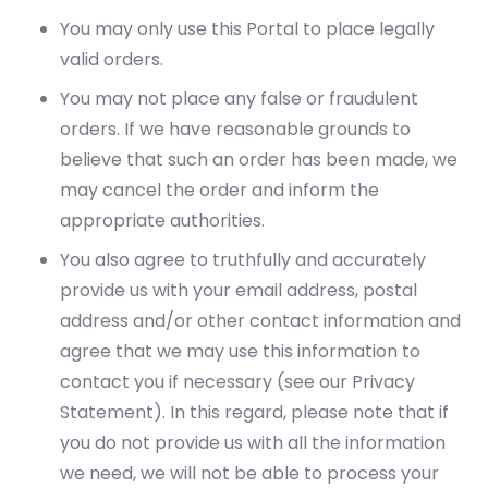
You may only use this Portal to place legally
valid orders.
You may not place any false or fraudulent
orders. If we have reasonable grounds to
believe that such an order has been made, we
may cancel the order and inform the
appropriate authorities.
You also agree to truthfully and accurately
provide us with your email address, postal
address and/or other contact information and
agree that we may use this information to
contact you if necessary (see our Privacy
Statement). In this regard, please note that if
you do not provide us with all the information
we need, we will not be able to process your