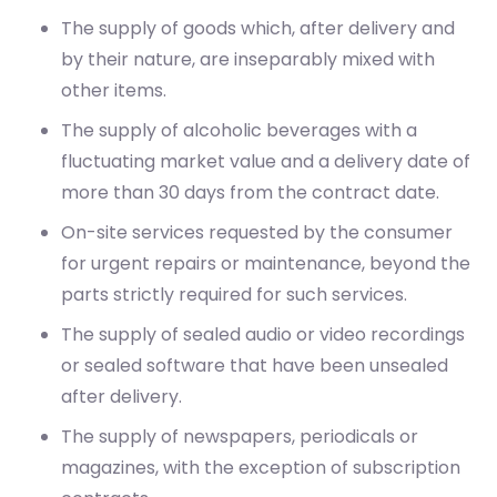
The supply of goods which, after delivery and
by their nature, are inseparably mixed with
other items.
The supply of alcoholic beverages with a
fluctuating market value and a delivery date of
more than 30 days from the contract date.
On-site services requested by the consumer
for urgent repairs or maintenance, beyond the
parts strictly required for such services.
The supply of sealed audio or video recordings
or sealed software that have been unsealed
after delivery.
The supply of newspapers, periodicals or
magazines, with the exception of subscription