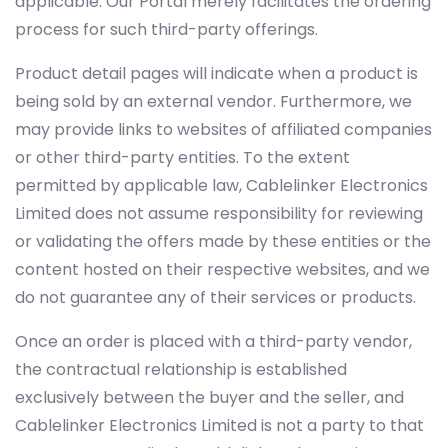
applicable. Our Portal merely facilitates the ordering
process for such third-party offerings.
Product detail pages will indicate when a product is
being sold by an external vendor. Furthermore, we
may provide links to websites of affiliated companies
or other third-party entities. To the extent
permitted by applicable law, Cablelinker Electronics
Limited does not assume responsibility for reviewing
or validating the offers made by these entities or the
content hosted on their respective websites, and we
do not guarantee any of their services or products.
Once an order is placed with a third-party vendor,
the contractual relationship is established
exclusively between the buyer and the seller, and
Cablelinker Electronics Limited is not a party to that