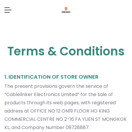
Terms & Conditions
1. IDENTIFICATION OF STORE OWNER
The present provisions govern the service of
“Cablelinker Electronics Limited” for the sale of
products through its web pages, with registered
address at OFFICE NO 12 ON19 FLOOR HO KING
COMMERCIAL CENTRE NO 2-16 FA YUEN ST MONGKOK
KL, and Company Number 09728887.