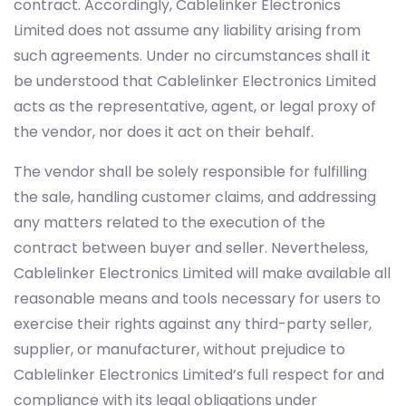
contract. Accordingly, Cablelinker Electronics
Limited does not assume any liability arising from
such agreements. Under no circumstances shall it
be understood that Cablelinker Electronics Limited
acts as the representative, agent, or legal proxy of
the vendor, nor does it act on their behalf.
The vendor shall be solely responsible for fulfilling
the sale, handling customer claims, and addressing
any matters related to the execution of the
contract between buyer and seller. Nevertheless,
Cablelinker Electronics Limited will make available all
reasonable means and tools necessary for users to
exercise their rights against any third-party seller,
supplier, or manufacturer, without prejudice to
Cablelinker Electronics Limited’s full respect for and
compliance with its legal obligations under