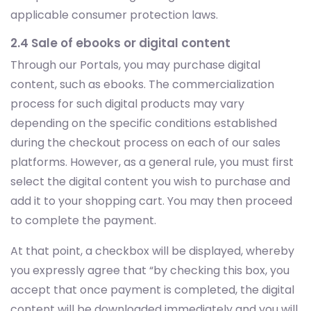
applicable consumer protection laws.
2.4 Sale of ebooks or digital content
Through our Portals, you may purchase digital
content, such as ebooks. The commercialization
process for such digital products may vary
depending on the specific conditions established
during the checkout process on each of our sales
platforms. However, as a general rule, you must first
select the digital content you wish to purchase and
add it to your shopping cart. You may then proceed
to complete the payment.
At that point, a checkbox will be displayed, whereby
you expressly agree that “by checking this box, you
accept that once payment is completed, the digital
content will be downloaded immediately and you will