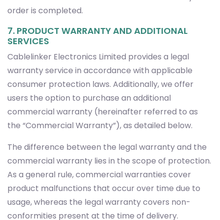
order is completed.
7. PRODUCT WARRANTY AND ADDITIONAL
SERVICES
Cablelinker Electronics Limited provides a legal
warranty service in accordance with applicable
consumer protection laws. Additionally, we offer
users the option to purchase an additional
commercial warranty (hereinafter referred to as
the “Commercial Warranty”), as detailed below.
The difference between the legal warranty and the
commercial warranty lies in the scope of protection.
As a general rule, commercial warranties cover
product malfunctions that occur over time due to
usage, whereas the legal warranty covers non-
conformities present at the time of delivery.