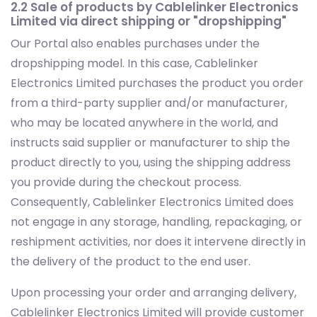
2.2 Sale of products by Cablelinker Electronics
Limited via direct shipping or "dropshipping"
Our Portal also enables purchases under the
dropshipping model. In this case, Cablelinker
Electronics Limited purchases the product you order
from a third-party supplier and/or manufacturer,
who may be located anywhere in the world, and
instructs said supplier or manufacturer to ship the
product directly to you, using the shipping address
you provide during the checkout process.
Consequently, Cablelinker Electronics Limited does
not engage in any storage, handling, repackaging, or
reshipment activities, nor does it intervene directly in
the delivery of the product to the end user.
Upon processing your order and arranging delivery,
Cablelinker Electronics Limited will provide customer