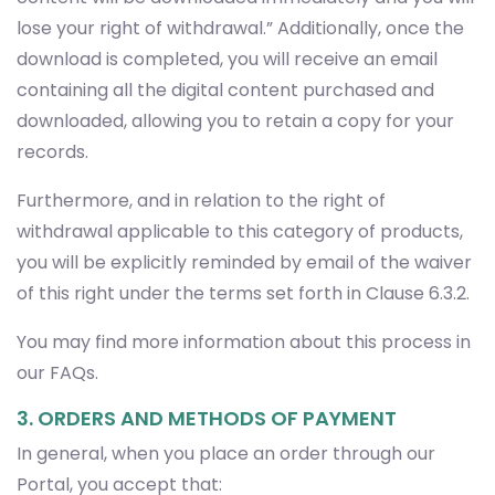
lose your right of withdrawal.” Additionally, once the
download is completed, you will receive an email
containing all the digital content purchased and
downloaded, allowing you to retain a copy for your
records.
Furthermore, and in relation to the right of
withdrawal applicable to this category of products,
you will be explicitly reminded by email of the waiver
of this right under the terms set forth in Clause 6.3.2.
You may find more information about this process in
our FAQs.
3. ORDERS AND METHODS OF PAYMENT
In general, when you place an order through our
Portal, you accept that: