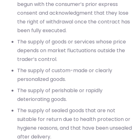
begun with the consumer’s prior express
consent and acknowledgment that they lose
the right of withdrawal once the contract has
been fully executed.
The supply of goods or services whose price
depends on market fluctuations outside the
trader’s control.
The supply of custom-made or clearly
personalized goods.
The supply of perishable or rapidly
deteriorating goods.
The supply of sealed goods that are not
suitable for return due to health protection or
hygiene reasons, and that have been unsealed
after delivery.