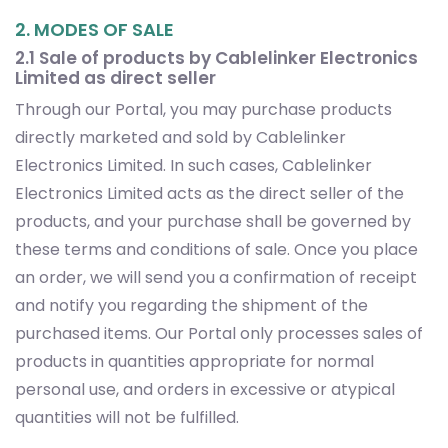
2. MODES OF SALE
2.1 Sale of products by Cablelinker Electronics
Limited as direct seller
Through our Portal, you may purchase products
directly marketed and sold by Cablelinker
Electronics Limited. In such cases, Cablelinker
Electronics Limited acts as the direct seller of the
products, and your purchase shall be governed by
these terms and conditions of sale. Once you place
an order, we will send you a confirmation of receipt
and notify you regarding the shipment of the
purchased items. Our Portal only processes sales of
products in quantities appropriate for normal
personal use, and orders in excessive or atypical
quantities will not be fulfilled.