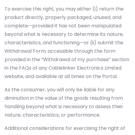
To exercise this right, you may either (i) return the
product directly, properly packaged, unused, and
complete—provided it has not been manipulated
beyond what is necessary to determine its nature,
characteristics, and functioning—or (ii) submit the
Withdrawal Form, accessible through the form
provided in the “Withdrawal of my purchase” section
in the FAQs of any Cablelinker Electronics Limited
website, and available at all times on the Portal.
As the consumer, you will only be liable for any
diminution in the value of the goods resulting from
handling beyond what is necessary to assess their
nature, characteristics, or performance.
Additional considerations for exercising the right of