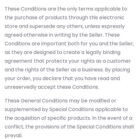
These Conditions are the only terms applicable to
the purchase of products through this electronic
store and supersede any others, unless expressly
agreed otherwise in writing by the Seller. These
Conditions are important both for you and the Seller,
as they are designed to create a legally binding
agreement that protects your rights as a customer
and the rights of the Seller as a business. By placing
your order, you declare that you have read and
unreservedly accept these Conditions.
These General Conditions may be modified or
supplemented by Special Conditions applicable to
the acquisition of specific products. In the event of a
conflict, the provisions of the Special Conditions shall
prevail.