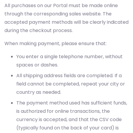
All purchases on our Portal must be made online
through the corresponding sales website. The
accepted payment methods will be clearly indicated
during the checkout process.
When making payment, please ensure that:
You enter a single telephone number, without
spaces or dashes.
All shipping address fields are completed. If a
field cannot be completed, repeat your city or
country as needed.
The payment method used has sufficient funds,
is authorized for online transactions, the
currency is accepted, and that the CSV code
(typically found on the back of your card) is