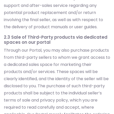
support and after-sales service regarding any
potential product replacement and/or return
involving the final seller, as well as with respect to
the delivery of product manuals or user guides.
2.3 Sale of Third-Party products via dedicated
spaces on our portal
Through our Portal, you may also purchase products
from third-party sellers to whom we grant access to
a dedicated sales space for marketing their
products and/or services. These spaces will be
clearly identified, and the identity of the seller will be
disclosed to you. The purchase of such third-party
products shall be subject to the individual seller’s
terms of sale and privacy policy, which you are
required to read carefully and accept, where