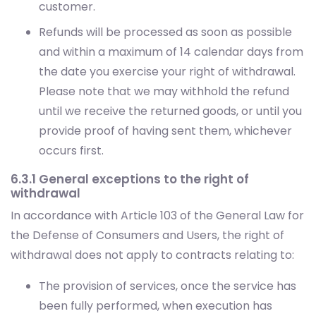
customer.
Refunds will be processed as soon as possible
and within a maximum of 14 calendar days from
the date you exercise your right of withdrawal.
Please note that we may withhold the refund
until we receive the returned goods, or until you
provide proof of having sent them, whichever
occurs first.
6.3.1 General exceptions to the right of
withdrawal
In accordance with Article 103 of the General Law for
the Defense of Consumers and Users, the right of
withdrawal does not apply to contracts relating to:
The provision of services, once the service has
been fully performed, when execution has