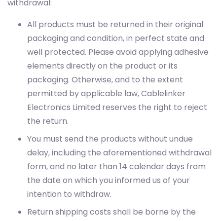
withdrawal:
All products must be returned in their original
packaging and condition, in perfect state and
well protected. Please avoid applying adhesive
elements directly on the product or its
packaging. Otherwise, and to the extent
permitted by applicable law, Cablelinker
Electronics Limited reserves the right to reject
the return.
You must send the products without undue
delay, including the aforementioned withdrawal
form, and no later than 14 calendar days from
the date on which you informed us of your
intention to withdraw.
Return shipping costs shall be borne by the