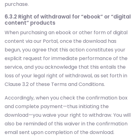
purchase.
6.3.2 Right of withdrawal for “ebook” or “digital
content” products
When purchasing an ebook or other form of digital
content via our Portal, once the download has
begun, you agree that this action constitutes your
explicit request for immediate performance of the
service, and you acknowledge that this entails the
loss of your legal right of withdrawal, as set forth in
Clause 3.2 of these Terms and Conditions.
Accordingly, when you check the confirmation box
and complete payment—thus initiating the
download—you waive your right to withdraw. You will
also be reminded of this waiver in the confirmation
email sent upon completion of the download.