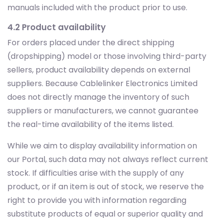
manuals included with the product prior to use.
4.2 Product availability
For orders placed under the direct shipping
(dropshipping) model or those involving third-party
sellers, product availability depends on external
suppliers. Because Cablelinker Electronics Limited
does not directly manage the inventory of such
suppliers or manufacturers, we cannot guarantee
the real-time availability of the items listed.
While we aim to display availability information on
our Portal, such data may not always reflect current
stock. If difficulties arise with the supply of any
product, or if an item is out of stock, we reserve the
right to provide you with information regarding
substitute products of equal or superior quality and