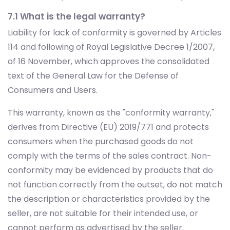
7.1 What is the legal warranty?
Liability for lack of conformity is governed by Articles
114 and following of Royal Legislative Decree 1/2007,
of 16 November, which approves the consolidated
text of the General Law for the Defense of
Consumers and Users.
This warranty, known as the "conformity warranty,"
derives from Directive (EU) 2019/771 and protects
consumers when the purchased goods do not
comply with the terms of the sales contract. Non-
conformity may be evidenced by products that do
not function correctly from the outset, do not match
the description or characteristics provided by the
seller, are not suitable for their intended use, or
cannot perform as advertised by the seller.