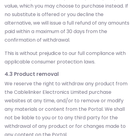
value, which you may choose to purchase instead. If
no substitute is offered or you decline the
alternative, we will issue a full refund of any amounts
paid within a maximum of 30 days from the
confirmation of withdrawal.
This is without prejudice to our full compliance with
applicable consumer protection laws.
4.3 Product removal
We reserve the right to withdraw any product from
the Cablelinker Electronics Limited purchase
websites at any time, and/or to remove or modify
any materials or content from the Portal. We shall
not be liable to you or to any third party for the
withdrawal of any product or for changes made to
any content on the Portal.