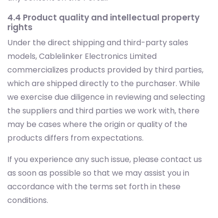
4.4 Product quality and intellectual property
rights
Under the direct shipping and third-party sales
models, Cablelinker Electronics Limited
commercializes products provided by third parties,
which are shipped directly to the purchaser. While
we exercise due diligence in reviewing and selecting
the suppliers and third parties we work with, there
may be cases where the origin or quality of the
products differs from expectations.
If you experience any such issue, please contact us
as soon as possible so that we may assist you in
accordance with the terms set forth in these
conditions.