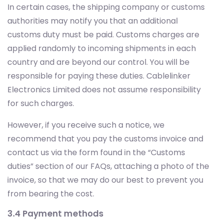
In certain cases, the shipping company or customs
authorities may notify you that an additional
customs duty must be paid. Customs charges are
applied randomly to incoming shipments in each
country and are beyond our control. You will be
responsible for paying these duties. Cablelinker
Electronics Limited does not assume responsibility
for such charges.
However, if you receive such a notice, we
recommend that you pay the customs invoice and
contact us via the form found in the “Customs
duties” section of our FAQs, attaching a photo of the
invoice, so that we may do our best to prevent you
from bearing the cost.
3.4 Payment methods