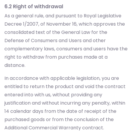
6.2 Right of withdrawal
As a general rule, and pursuant to Royal Legislative
Decree 1/2007, of November 16, which approves the
consolidated text of the General Law for the
Defense of Consumers and Users and other
complementary laws, consumers and users have the
right to withdraw from purchases made at a
distance.
In accordance with applicable legislation, you are
entitled to return the product and void the contract
entered into with us, without providing any
justification and without incurring any penalty, within
14 calendar days from the date of receipt of the
purchased goods or from the conclusion of the
Additional Commercial Warranty contract.