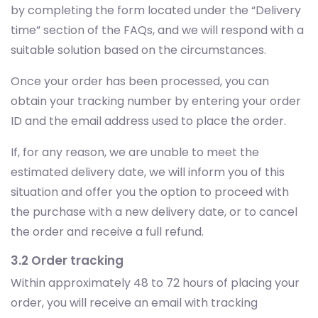
by completing the form located under the “Delivery
time” section of the FAQs, and we will respond with a
suitable solution based on the circumstances.
Once your order has been processed, you can
obtain your tracking number by entering your order
ID and the email address used to place the order.
If, for any reason, we are unable to meet the
estimated delivery date, we will inform you of this
situation and offer you the option to proceed with
the purchase with a new delivery date, or to cancel
the order and receive a full refund.
3.2 Order tracking
Within approximately 48 to 72 hours of placing your
order, you will receive an email with tracking