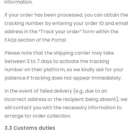
information.
If your order has been processed, you can obtain the
tracking number by entering your order ID and email
address in the “Track your order” form within the
FAQs section of the Portal.
Please note that the shipping carrier may take
between 3 to 7 days to activate the tracking
number on their platform, so we kindly ask for your
patience if tracking does not appear immediately.
In the event of failed delivery (e.g., due to an
incorrect address or the recipient being absent), we
will contact you with the necessary information to
arrange for order collection.
3.3 Customs duties