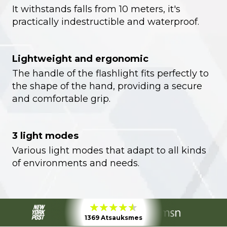
It withstands falls from 10 meters, it's
practically indestructible and waterproof.
Lightweight and ergonomic
The handle of the flashlight fits perfectly to
the shape of the hand, providing a secure
and comfortable grip.
3 light modes
Various light modes that adapt to all kinds
of environments and needs.
1369 Atsauksmes