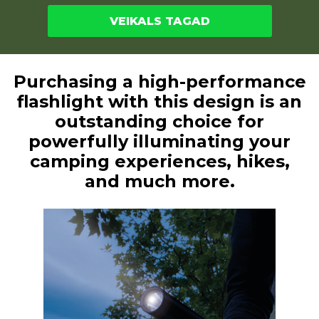
VEIKALS TAGAD
Purchasing a high-performance
flashlight with this design is an
outstanding choice for
powerfully illuminating your
camping experiences, hikes,
and much more.