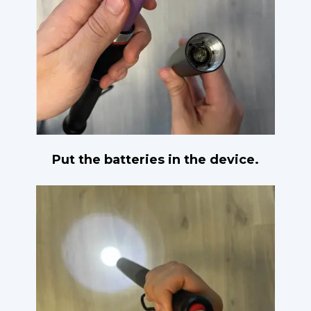
Put the batteries in the device.