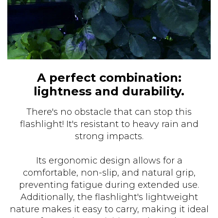
A perfect combination:
lightness and durability.
There's no obstacle that can stop this
flashlight! It's resistant to heavy rain and
strong impacts.
Its ergonomic design allows for a
comfortable, non-slip, and natural grip,
preventing fatigue during extended use.
Additionally, the flashlight's lightweight
nature makes it easy to carry, making it ideal