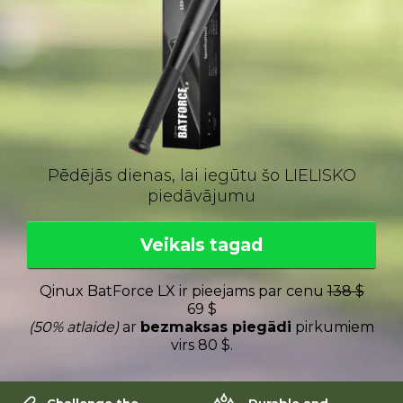
Pēdējās dienas, lai iegūtu šo LIELISKO
piedāvājumu
Veikals tagad
Qinux BatForce LX ir pieejams par cenu
138 $
69 $
(50% atlaide)
ar
bezmaksas piegādi
pirkumiem
virs 80 $.
Challenge the
Durable and