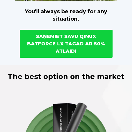
You'll always be ready for any
situation.
SAŅEMIET SAVU QINUX
BATFORCE LX TAGAD AR 50%
ATLAIDI
The best option on the market