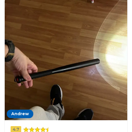
Andrew
4.7