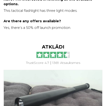
options.
This tactical flashlight has three light modes.
Are there any offers available?
Yes, there’s a 50% off launch promotion.
ATKLĀDI
TrustScore 4.7
|
1369 Atsauksmes