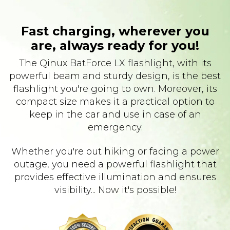
Fast charging, wherever you
are, always ready for you!
The Qinux BatForce LX flashlight, with its
powerful beam and sturdy design, is the best
flashlight you're going to own. Moreover, its
compact size makes it a practical option to
keep in the car and use in case of an
emergency.
Whether you're out hiking or facing a power
outage, you need a powerful flashlight that
provides effective illumination and ensures
visibility... Now it's possible!