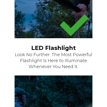
LED Flashlight
Look No Further: The Most Powerful
Flashlight Is Here to Illuminate
Whenever You Need It.