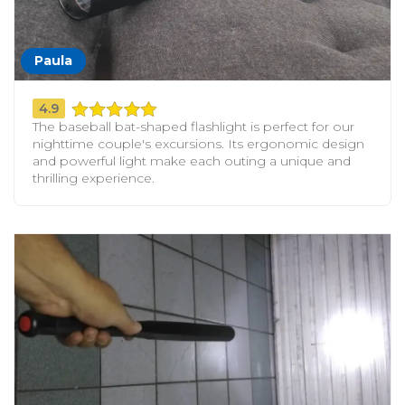
Paula
4.9
The baseball bat-shaped flashlight is perfect for our
nighttime couple's excursions. Its ergonomic design
and powerful light make each outing a unique and
thrilling experience.