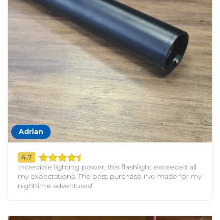
Adrian
4.7
Incredible lighting power, this flashlight exceeded all
my expectations. The best purchase I've made for my
nighttime adventures!