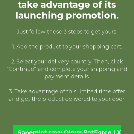
take advantage of its
launching promotion.
Just follow these 3 steps to get yours:
1. Add the product to your shopping cart.
2. Select your delivery country. Then, click
“Continue” and complete your shipping and
payment details.
3. Take advantage of this limited time offer
and get the product delivered to your door!
Saņemiet savu Qinux BatForce LX