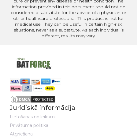
cure or prevent any disease or health condition. The
information provided in this document should not be
considered a substitute for the advice of a physician or
other healthcare professional. This product is not for
medical use. They can be useful in certain high-risk
situations, never as a substitute. As each individual is
different, results may vary.
Juridiskā informācija
Lietošanas noteikumi
Privātuma politika
Atgriešana