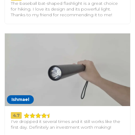
The baseball bat-shaped flashlight is a great choice
for hiking. I love its design and its powerful light.
Thanks to my friend for recommending it to me!
Ishmael
4.7
I've dropped it several times and it still works like the
first day. Definitely an investment worth making!