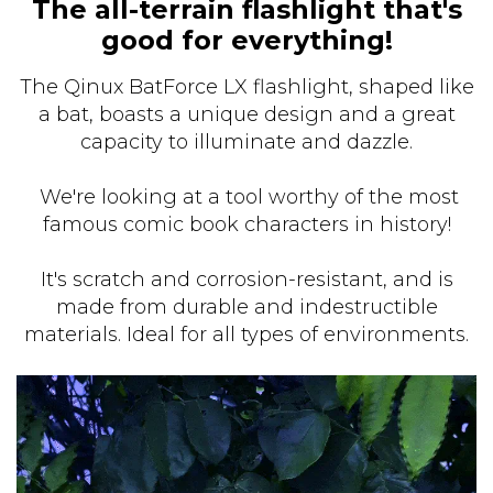
The all-terrain flashlight that's
good for everything!
The Qinux BatForce LX flashlight, shaped like
a bat, boasts a unique design and a great
capacity to illuminate and dazzle.
We're looking at a tool worthy of the most
famous comic book characters in history!
It's scratch and corrosion-resistant, and is
made from durable and indestructible
materials. Ideal for all types of environments.