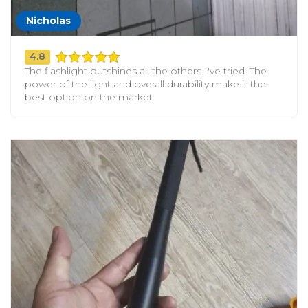
Nicholas
4.8
The flashlight outshines all the others I've tried. The
power of the light and overall durability make it the
best option on the market.