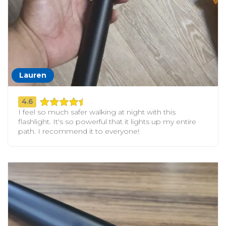
Lauren
4.6
I feel so much safer walking at night with this
flashlight. It's so powerful that it lights up my entire
path. I recommend it to everyone!