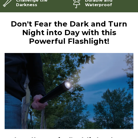
Darkness
Waterproof
Don't Fear the Dark and Turn
Night into Day with this
Powerful Flashlight!