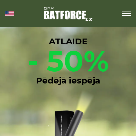
ATLAIDE
- 50%
Pēdējā iespēja