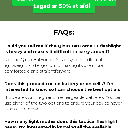
tagad ar 50% atlaidi
FAQs:
Could you tell me if the Qinux BatForce LX flashlight
is heavy and makes it difficult to carry around?
No, the Qinux BatForce LX is easy to handle as it's
lightweight and ergonomic, making its use more
comfortable and straightforward.
Does this product run on battery or on cells? I'm
interested to know so I can choose the best option.
It operates with regular or rechargeable batteries. You can
use either of the two options to ensure your device never
runs out of power.
How many light modes does this tactical flashlight
have? I'm interested in knowing all the available