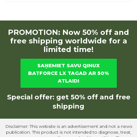
PROMOTION: Now 50% off and
free shipping worldwide for a
limited time!
SAŅEMIET SAVU QINUX
BATFORCE LX TAGAD AR 50%
ATLAIDI
Special offer: get 50% off and free
shipping
Disclaimer: This website is an advertisement and not a news
publication. This product is not intended to diagnose, treat,