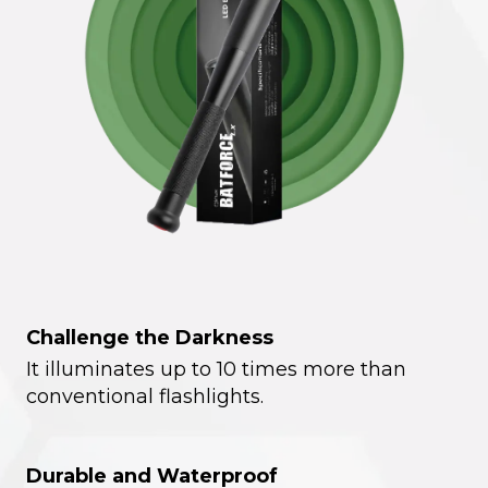
Challenge the Darkness
It illuminates up to 10 times more than
conventional flashlights.
Durable and Waterproof