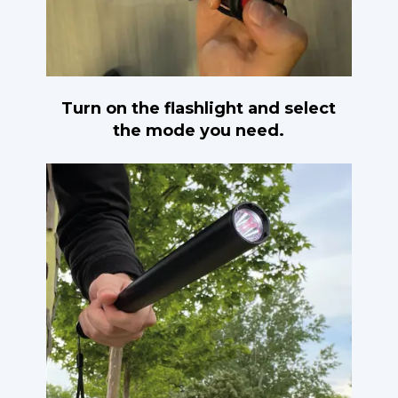
Turn on the flashlight and select
the mode you need.