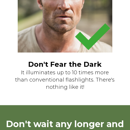
Don't Fear the Dark
It illuminates up to 10 times more
than conventional flashlights. There's
nothing like it!
Don't wait any longer and