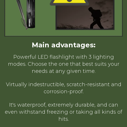
Main advantages:
Powerful LED flashlight with 3 lighting
modes. Choose the one that best suits your
needs at any given time.
Virtually indestructible, scratch-resistant and
corrosion-proof.
It's waterproof, extremely durable, and can
even withstand freezing or taking all kinds of
hits.