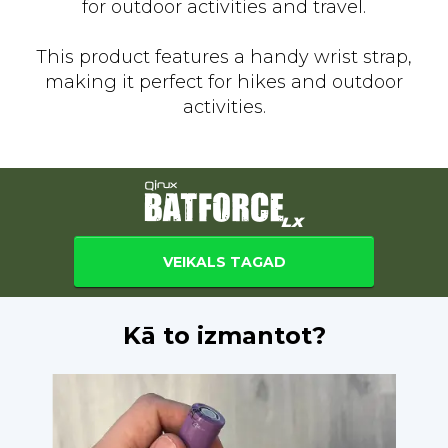
for outdoor activities and travel.
This product features a handy wrist strap,
making it perfect for hikes and outdoor
activities.
VEIKALS TAGAD
Kā to izmantot?