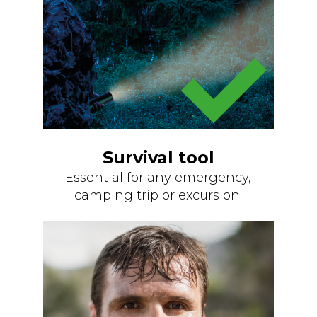
Survival tool
Essential for any emergency,
camping trip or excursion.